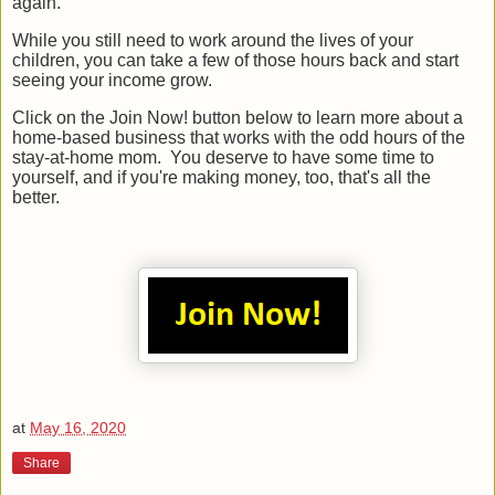
again.
While you still need to work around the lives of your
children, you can take a few of those hours back and start
seeing your income grow.
Click on the Join Now! button below to learn more about a
home-based business that works with the odd hours of the
stay-at-home mom. You deserve to have some time to
yourself, and if you're making money, too, that's all the
better.
at
May 16, 2020
Share