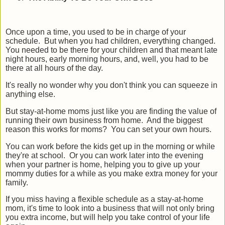
Once upon a time, you used to be in charge of your
schedule.
But when you had children, everything changed.
You needed to be there for your children and that meant late
night hours, early morning hours, and, well, you had to be
there at all hours of the day.
It's really no wonder why you don't think you can squeeze in
anything else.
But stay-at-home moms just like you are finding the value of
running their own business from home. And the biggest
reason this works for moms? You can set your own hours.
You can work before the kids get up in the morning or while
they're at school. Or you can work later into the evening
when your partner is home, helping you to give up your
mommy duties for a while as you make extra money for your
family.
If you miss having a flexible schedule as a stay-at-home
mom, it's time to look into a business that will not only bring
you extra income, but will help you take control of your life