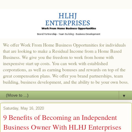
We offer Work From Home Business Opportunities for individuals
that are looking to make a Residual Income from a Home Based
Business. We give you the freedom to work from home with
inexpensive start up costs. You can work with established
corporations, as well as earning bonuses and rewards on top of the
great compensation plans. We offer you brand partnerships, team
building, business development, and the ability to be your own boss.
▼
Saturday, May 16, 2020
9 Benefits of Becoming an Independent
Business Owner With HLHJ Enterprises