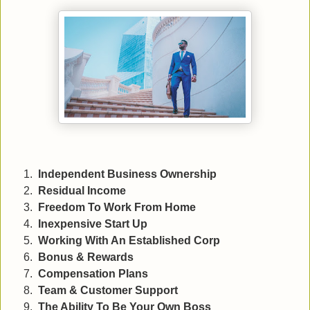
Independent Business Ownership
Residual Income
Freedom To Work From Home
Inexpensive Start Up
Working With An Established Corp
Bonus & Rewards
Compensation Plans
Team & Customer Support
The Ability To Be Your Own Boss