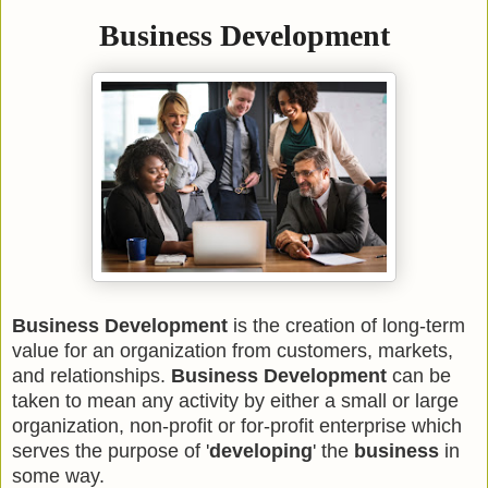
Business Development
Business Development
is the creation of long-term
value for an organization from customers, markets,
and relationships.
Business Development
can be
taken to mean any activity by either a small or large
organization, non-profit or for-profit enterprise which
serves the purpose of '
developing
' the
business
in
some way.