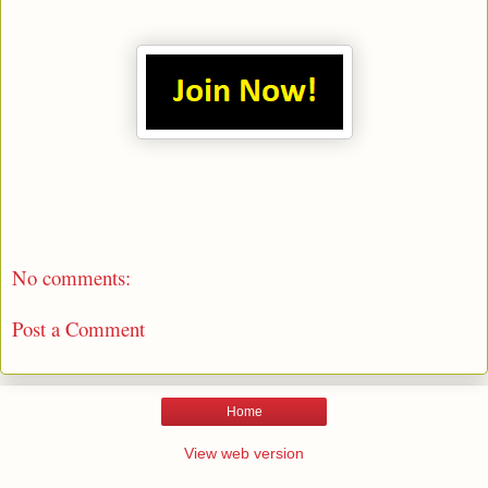
No comments:
Post a Comment
Home
View web version