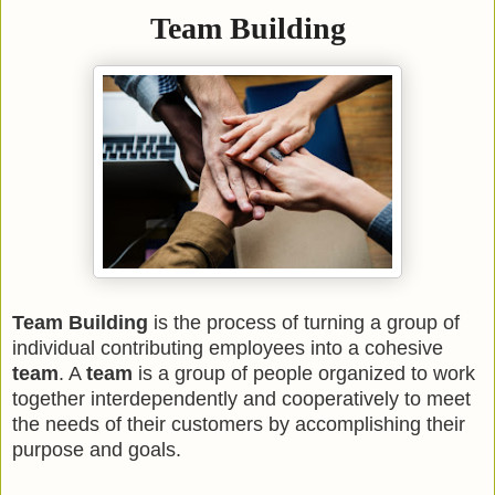
Team Building
Team Building
is the process of turning a group of
individual contributing employees into a cohesive
team
. A
team
is a group of people organized to work
together interdependently and cooperatively to meet
the needs of their customers by accomplishing their
purpose and goals.