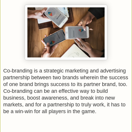
Co-branding is a strategic marketing and advertising
partnership between two brands wherein the success
of one brand brings success to its partner brand, too.
Co-branding can be an effective way to build
business, boost awareness, and break into new
markets, and for a partnership to truly work, it has to
be a win-win for all players in the game.