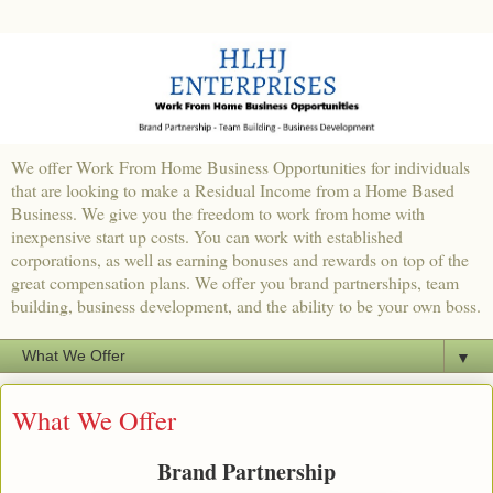
We offer Work From Home Business Opportunities for individuals
that are looking to make a Residual Income from a Home Based
Business. We give you the freedom to work from home with
inexpensive start up costs. You can work with established
corporations, as well as earning bonuses and rewards on top of the
great compensation plans. We offer you brand partnerships, team
building, business development, and the ability to be your own boss.
▼
What We Offer
Brand Partnership